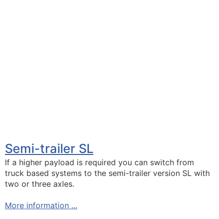
Semi-trailer SL
If a higher payload is required you can switch from
truck based systems to the semi-trailer version SL with
two or three axles.
More information ...