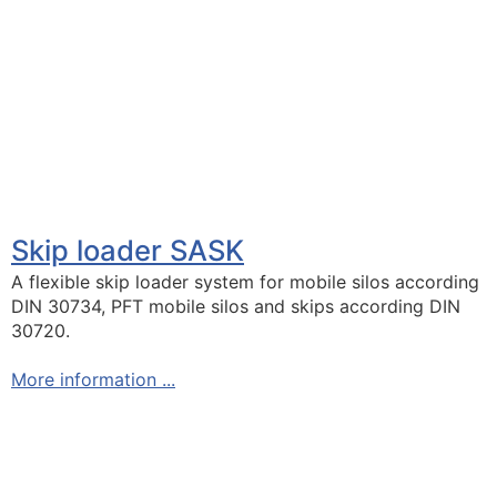
Skip loader SASK
A flexible skip loader system for mobile silos according
DIN 30734, PFT mobile silos and skips according DIN
30720.
More information ...