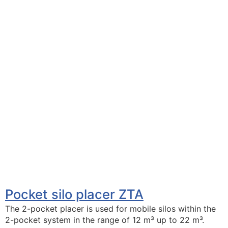
Pocket silo placer ZTA
The 2-pocket placer is used for mobile silos within the
2-pocket system in the range of 12 m³ up to 22 m³.