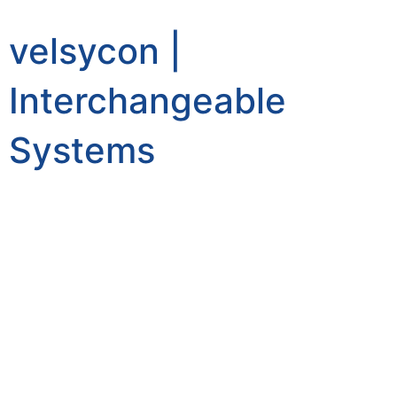
velsycon |
Interchangeable
Systems