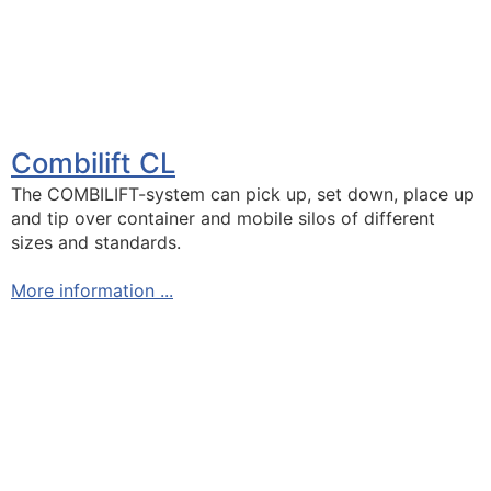
Combilift CL
The COMBILIFT-system can pick up, set down, place up
and tip over container and mobile silos of different
sizes and standards.
More information ...