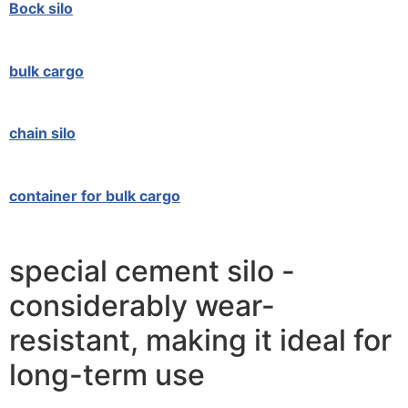
Bock silo
bulk cargo
chain silo
container for bulk cargo
special cement silo -
considerably wear-
resistant, making it ideal for
long-term use