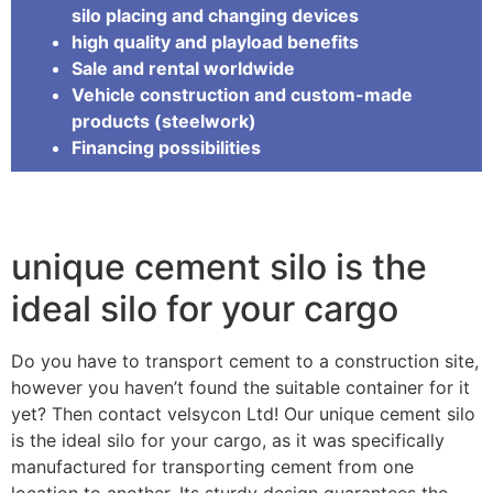
silo placing and changing devices
high quality and playload benefits
Sale and rental worldwide
Vehicle construction and custom-made
products (steelwork)
Financing possibilities
unique cement silo is the
ideal silo for your cargo
Do you have to transport cement to a construction site,
however you haven’t found the suitable container for it
yet? Then contact velsycon Ltd! Our unique cement silo
is the ideal silo for your cargo, as it was specifically
manufactured for transporting cement from one
location to another. Its sturdy design guarantees the