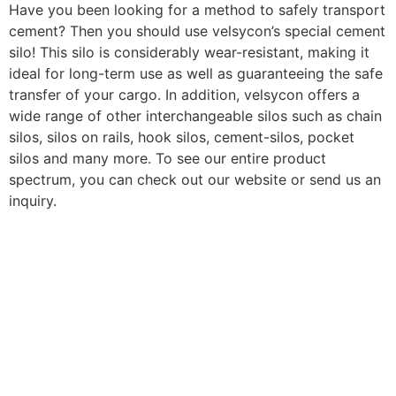
Have you been looking for a method to safely transport
cement? Then you should use velsycon’s special cement
silo! This silo is considerably wear-resistant, making it
ideal for long-term use as well as guaranteeing the safe
transfer of your cargo. In addition, velsycon offers a
wide range of other interchangeable silos such as chain
silos, silos on rails, hook silos, cement-silos, pocket
silos and many more. To see our entire product
spectrum, you can check out our website or send us an
inquiry.