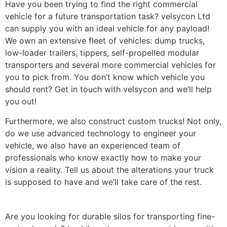
Have you been trying to find the right commercial
vehicle for a future transportation task? velsycon Ltd
can supply you with an ideal vehicle for any payload!
We own an extensive fleet of vehicles: dump trucks,
low-loader trailers, tippers, self-propelled modular
transporters and several more commercial vehicles for
you to pick from. You don’t know which vehicle you
should rent? Get in touch with velsycon and we’ll help
you out!
Furthermore, we also construct custom trucks! Not only,
do we use advanced technology to engineer your
vehicle, we also have an experienced team of
professionals who know exactly how to make your
vision a reality. Tell us about the alterations your truck
is supposed to have and we’ll take care of the rest.
Are you looking for durable silos for transporting fine-