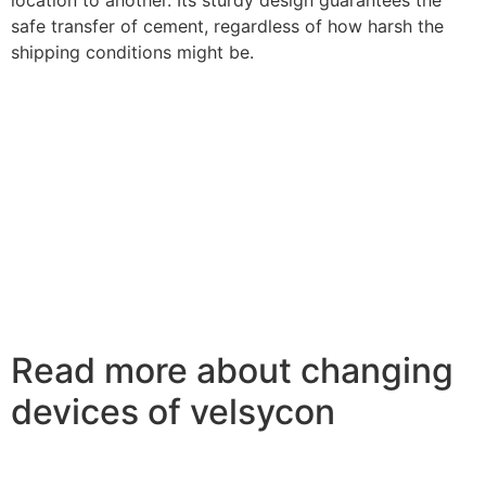
safe transfer of cement, regardless of how harsh the
shipping conditions might be.
Read more about changing
devices of velsycon