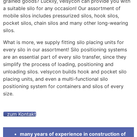
grained goods? Luckily, velsycon can provide you with
a suitable silo for any occasion! Our assortment of
mobile silos includes pressurized silos, hook silos,
pocket silos, chain silos and many other long-wearing
silos.
What is more, we supply fitting silo placing units for
every silo in our assortment! Silo positioning systems
are an essential part of every silo transfer, since they
simplify the process of loading, positioning and
unloading silos. velsycon builds hook and pocket silo
placing units, and even a multi-functional silo
positioning system for containers and silos of every
size.
zum Kontakt
many years of experience in construction of