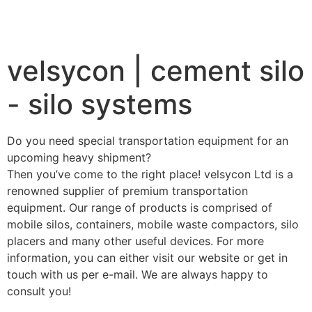
velsycon | cement silo
- silo systems
Do you need special transportation equipment for an
upcoming heavy shipment?
Then you’ve come to the right place! velsycon Ltd is a
renowned supplier of premium transportation
equipment. Our range of products is comprised of
mobile silos, containers, mobile waste compactors, silo
placers and many other useful devices. For more
information, you can either visit our website or get in
touch with us per e-mail. We are always happy to
consult you!