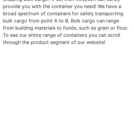
provide you with the container you need! We have a
broad spectrum of containers for safely transporting
bulk cargo from point A to B. Bulk cargo can range
from building materials to foods, such as grain or flour.
To see our entire range of containers you can scroll
through the product segment of our website!