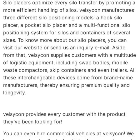
Silo placers optimize every silo transfer by promoting a
more efficient handling of silos. velsycon manufactures
three different silo positioning models: a hook silo
placer, a pocket silo placer and a multi-functional silo
positioning system for silos and containers of several
sizes. To know more about our silo placers, you can
visit our website or send us an inquiry e-mail! Aside
from that, velsycon supplies customers with a multitude
of logistic equipment, including swap bodies, mobile
waste compactors, skip containers and even trailers. All
these interchangeable devices come from brand-name
manufacturers, thereby ensuring premium quality and
longevity.
velsycon provides every customer with the product
they’ve been looking for!
You can even hire commercial vehicles at velsycon! We