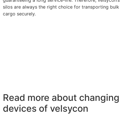
silos are always the right choice for transporting bulk
cargo securely.
Read more about changing
devices of velsycon