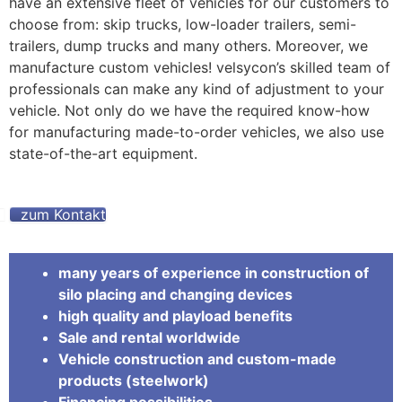
have an extensive fleet of vehicles for our customers to
choose from: skip trucks, low-loader trailers, semi-
trailers, dump trucks and many others. Moreover, we
manufacture custom vehicles! velsycon’s skilled team of
professionals can make any kind of adjustment to your
vehicle. Not only do we have the required know-how
for manufacturing made-to-order vehicles, we also use
state-of-the-art equipment.
zum Kontakt
many years of experience in construction of
silo placing and changing devices
high quality and playload benefits
Sale and rental worldwide
Vehicle construction and custom-made
products (steelwork)
Financing possibilities