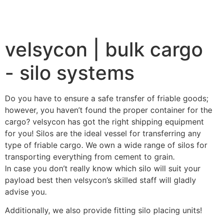
velsycon | bulk cargo
- silo systems
Do you have to ensure a safe transfer of friable goods;
however, you haven’t found the proper container for the
cargo? velsycon has got the right shipping equipment
for you! Silos are the ideal vessel for transferring any
type of friable cargo. We own a wide range of silos for
transporting everything from cement to grain.
In case you don’t really know which silo will suit your
payload best then velsycon’s skilled staff will gladly
advise you.
Additionally, we also provide fitting silo placing units!