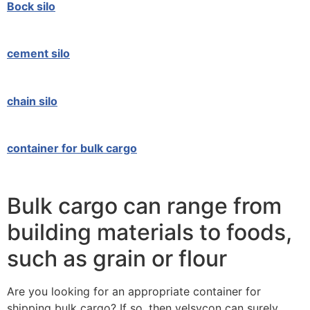
Bock silo
cement silo
chain silo
container for bulk cargo
Bulk cargo can range from
building materials to foods,
such as grain or flour
Are you looking for an appropriate container for
shipping bulk cargo? If so, then velsycon can surely