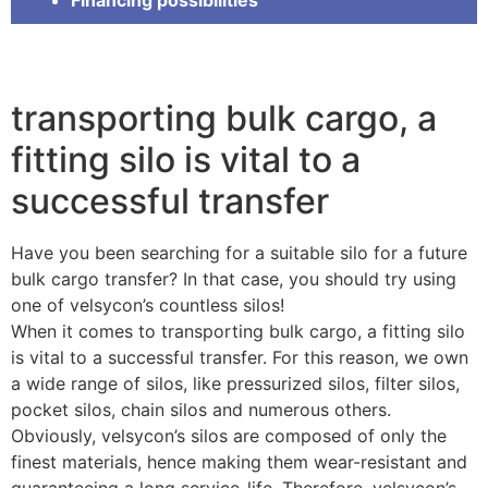
transporting bulk cargo, a
fitting silo is vital to a
successful transfer
Have you been searching for a suitable silo for a future
bulk cargo transfer? In that case, you should try using
one of velsycon’s countless silos!
When it comes to transporting bulk cargo, a fitting silo
is vital to a successful transfer. For this reason, we own
a wide range of silos, like pressurized silos, filter silos,
pocket silos, chain silos and numerous others.
Obviously, velsycon’s silos are composed of only the
finest materials, hence making them wear-resistant and
guaranteeing a long service-life. Therefore, velsycon’s