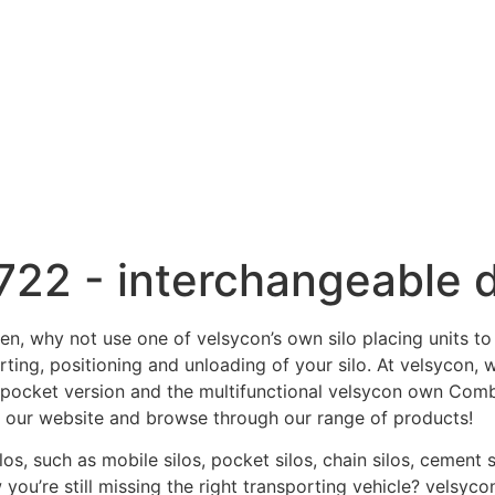
722 - interchangeable 
en, why not use one of velsycon’s own silo placing units to
ting, positioning and unloading of your silo. At velsycon, 
 pocket version and the multifunctional velsycon own Combil
at our website and browse through our range of products!
los, such as mobile silos, pocket silos, chain silos, cemen
ou’re still missing the right transporting vehicle? velsycon