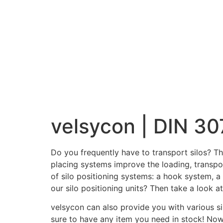
velsycon | DIN 30
Do you frequently have to transport silos? Th
placing systems improve the loading, transpor
of silo positioning systems: a hook system, a
our silo positioning units? Then take a look 
velsycon can also provide you with various si
sure to have any item you need in stock! Now y