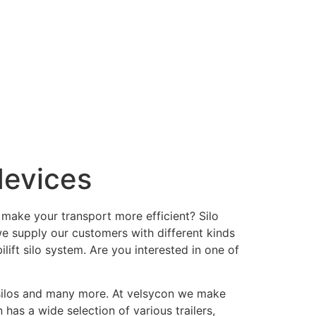
devices
 make your transport more efficient? Silo
we supply our customers with different kinds
ift silo system. Are you interested in one of
t silos and many more. At velsycon we make
 has a wide selection of various trailers,