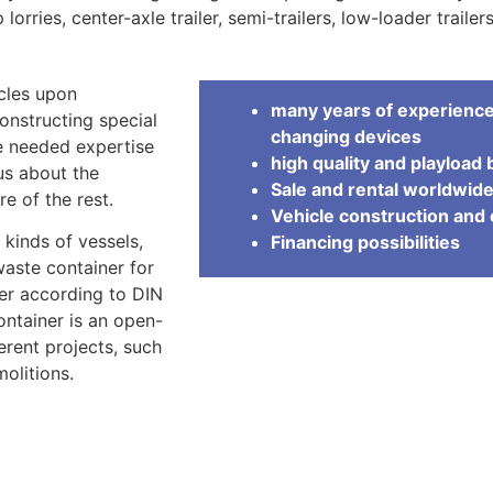
 lorries, center-axle trailer, semi-trailers, low-loader traile
cles upon
many years of experience 
onstructing special
changing devices
e needed expertise
high quality and playload 
 us about the
Sale and rental worldwid
e of the rest.
Vehicle construction an
 kinds of vessels,
Financing possibilities
waste container for
ner according to DIN
container is an open-
erent projects, such
olitions.