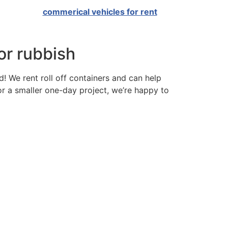
commerical vehicles for rent
 or rubbish
td! We rent roll off containers and can help
or a smaller one-day project, we’re happy to