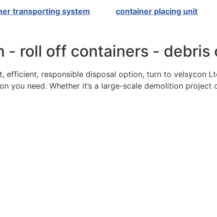
ner transporting system
container placing unit
 - roll off containers - debris
, efficient, responsible disposal option, turn to velsycon L
n you need. Whether it’s a large-scale demolition project 