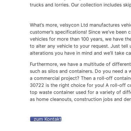
trucks and lorries. Our collection includes skip
What’s more, velsycon Ltd manufactures vehi
customer’s specifications! Since we’ve been c
vehicles for more than 100 years, we have th
to alter any vehicle to your request. Just tell
alterations you have in mind and we’ll take car
Furthermore, we have a multitude of different
such as silos and containers. Do you need a 
a commercial project? Then a roll-off contai
30722 is the right choice for you! A roll-off 
top waste container used for a variety of diff
as home cleanouts, construction jobs and dem
zum Kontakt