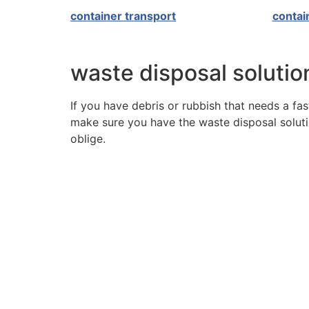
container transport
contai
waste disposal solution
If you have debris or rubbish that needs a fast
make sure you have the waste disposal solutio
oblige.