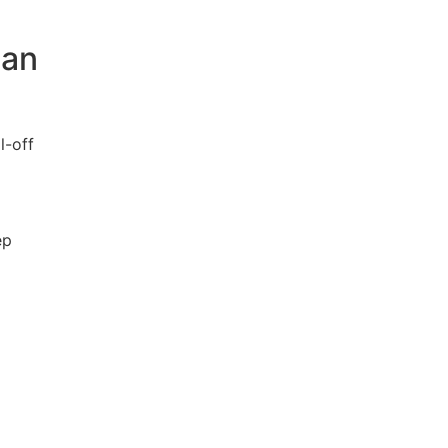
man
l-off
ep