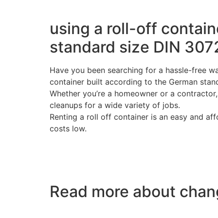
using a roll-off contai
standard size DIN 307
Have you been searching for a hassle-free was
container built according to the German stan
Whether you’re a homeowner or a contractor, a
cleanups for a wide variety of jobs.
Renting a roll off container is an easy and a
costs low.
Read more about chang