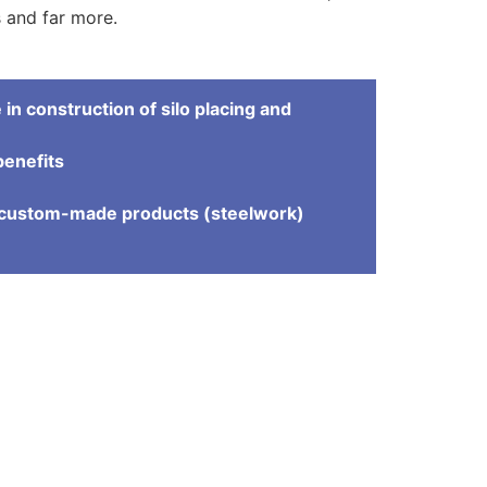
rs and far more.
in construction of silo placing and
benefits
e
d custom-made products (steelwork)