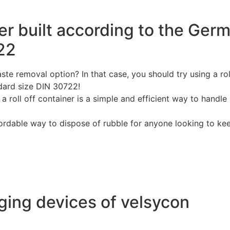
ner built according to the Ger
22
te removal option? In that case, you should try using a rol
dard size DIN 30722!
 roll off container is a simple and efficient way to handle
ffordable way to dispose of rubble for anyone looking to ke
ing devices of velsycon