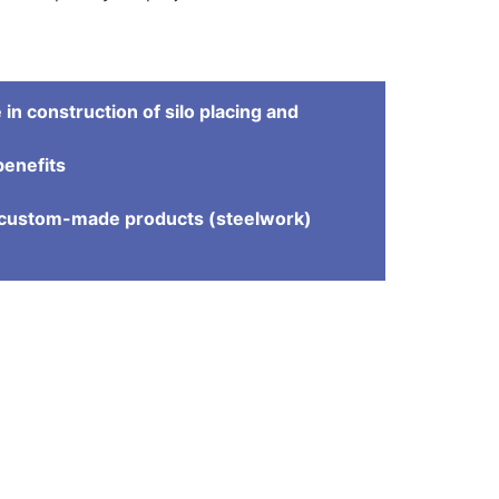
in construction of silo placing and
benefits
e
d custom-made products (steelwork)