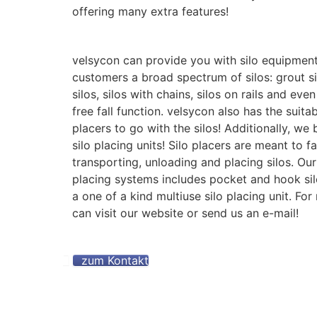
offering many extra features!
velsycon can provide you with silo equipment
customers a broad spectrum of silos: grout si
silos, silos with chains, silos on rails and even
free fall function. velsycon also has the suita
placers to go with the silos! Additionally, we
silo placing units! Silo placers are meant to fa
transporting, unloading and placing silos. Our 
placing systems includes pocket and hook si
a one of a kind multiuse silo placing unit. For
can visit our website or send us an e-mail!
zum Kontakt