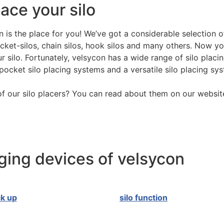
ace your silo
 is the place for you! We’ve got a considerable selection of
ocket-silos, chain silos, hook silos and many others. Now yo
 silo. Fortunately, velsycon has a wide range of silo placin
pocket silo placing systems and a versatile silo placing sy
f our silo placers? You can read about them on our websit
ing devices of velsycon
ck up
silo function