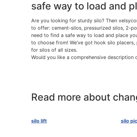
safe way to load and pl
Are you looking for sturdy silo? Then velsycon
to offer: cement-silos, pressurized silos, 2-p
need to find a safe way to load and place your
to choose from! We’ve got hook silo placers, 
for silos of all sizes.
Would you like a comprehensive description o
Read more about chang
silo lift
silo pi