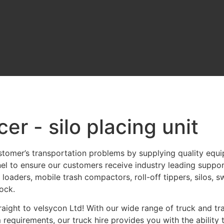
cer - silo placing unit
stomer’s transportation problems by supplying quality equ
nel to ensure our customers receive industry leading suppor
 loaders, mobile trash compactors, roll-off tippers, silos,
ock.
aight to velsycon Ltd! With our wide range of truck and trai
requirements, our truck hire provides you with the ability 