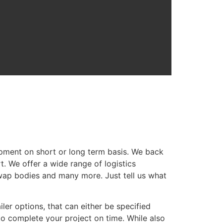
ipment on short or long term basis. We back
t. We offer a wide range of logistics
 swap bodies and many more. Just tell us what
ler options, that can either be specified
to complete your project on time. While also