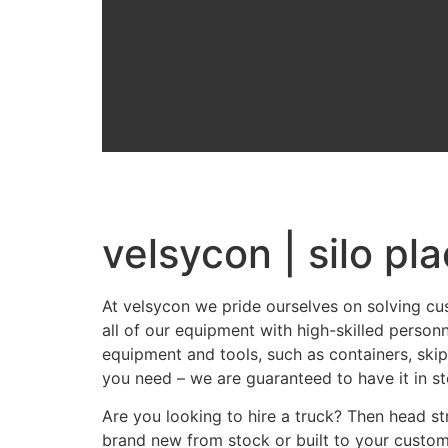
velsycon | silo pla
At velsycon we pride ourselves on solving cu
all of our equipment with high-skilled person
equipment and tools, such as containers, skip
you need – we are guaranteed to have it in st
Are you looking to hire a truck? Then head str
brand new from stock or built to your custom 