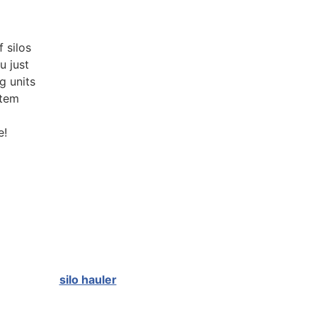
 silos
u just
g units
stem
e!
silo hauler