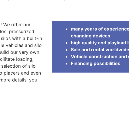
! We offer our
many years of experience 
los, pressurized
changing devices
 silos with a built-in
high quality and playload 
ble vehicles and silo
Sale and rental worldwid
 build our very own
Vehicle construction an
cilitate loading,
Financing possibilities
selection of silo
lo placers and even
 more details, you