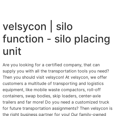
velsycon | silo
function - silo placing
unit
Are you looking for a certified company, that can
supply you with all the transportation tools you need?
Then you should visit velsycon! At velsycon, we offer
customers a multitude of transporting and logistics
equipment, like mobile waste compactors, roll-off
containers, swap bodies, skip loaders, center-axle
trailers and far more! Do you need a customized truck
for future transportation assignments? Then velsycon is
the right business partner for you! Our family-owned