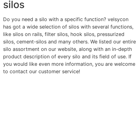
silos
Do you need a silo with a specific function? velsycon
has got a wide selection of silos with several functions,
like silos on rails, filter silos, hook silos, pressurized
silos, cement-silos and many others. We listed our entire
silo assortment on our website, along with an in-depth
product description of every silo and its field of use. If
you would like even more information, you are welcome
to contact our customer service!