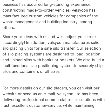
business has acquired long-standing experience
constructing made-to-order vehicles. velsycon has
manufactured custom vehicles for companies of the
waste management and building industry, among
others.
Share your ideas with us and we’ll adjust your truck
accordingly! In addition, velsycon manufactures solid
silo placing units for a safe silo transfer. Our selection
of silo placing systems are designed to load, position
and unload silos with hooks or pockets. We also build a
multifunctional silo positioning system to securely ship
silos and containers of all sizes!
For more details on our silo placers, you can visit our
website or send us an e-mail. velsycon Ltd has been
delivering professional commercial trailer solutions with
fast, excellent customer-service, while maintaining