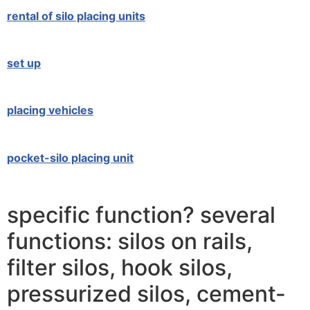
rental of silo placing units
set up
placing vehicles
pocket-silo placing unit
specific function? several
functions: silos on rails,
filter silos, hook silos,
pressurized silos, cement-