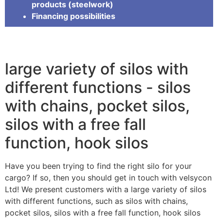
products (steelwork)
Financing possibilities
large variety of silos with
different functions - silos
with chains, pocket silos,
silos with a free fall
function, hook silos
Have you been trying to find the right silo for your
cargo? If so, then you should get in touch with velsycon
Ltd! We present customers with a large variety of silos
with different functions, such as silos with chains,
pocket silos, silos with a free fall function, hook silos