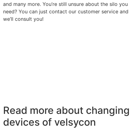
and many more. You’re still unsure about the silo you
need? You can just contact our customer service and
we’ll consult you!
Read more about changing
devices of velsycon