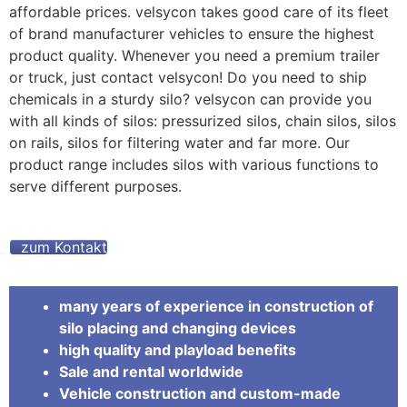
affordable prices. velsycon takes good care of its fleet
of brand manufacturer vehicles to ensure the highest
product quality. Whenever you need a premium trailer
or truck, just contact velsycon! Do you need to ship
chemicals in a sturdy silo? velsycon can provide you
with all kinds of silos: pressurized silos, chain silos, silos
on rails, silos for filtering water and far more. Our
product range includes silos with various functions to
serve different purposes.
zum Kontakt
many years of experience in construction of
silo placing and changing devices
high quality and playload benefits
Sale and rental worldwide
Vehicle construction and custom-made