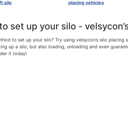
ft silo
placing vehicles
 set up your silo - velsycon’
od to set up your silo? Try using velsycon’s silo placing 
ting up a silo, but also loading, unloading and even guarant
der it today!