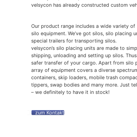
velsycon has already constructed custom veh
Our product range includes a wide variety of 
silo equipment. We’ve got silos, silo placing 
special trailers for transporting silos.
velsycon’s silo placing units are made to simp
shipping, unloading and setting up silos. Thu
safer transfer of your cargo. Apart from silo p
array of equipment covers a diverse spectrum
containers, skip loaders, mobile trash compact
tippers, swap bodies and many more. Just te
– we definitely to have it in stock!
zum Kontakt