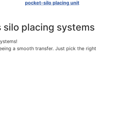
pocket-silo placing unit
s silo placing systems
systems!
eeing a smooth transfer. Just pick the right