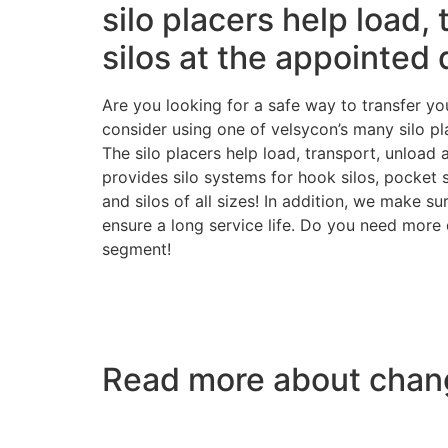
silo placers help load,
silos at the appointed 
Are you looking for a safe way to transfer you
consider using one of velsycon’s many silo p
The silo placers help load, transport, unload 
provides silo systems for hook silos, pocket 
and silos of all sizes! In addition, we make s
ensure a long service life. Do you need more d
segment!
Read more about chang