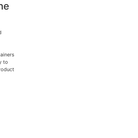
the
d
tainers
y to
product