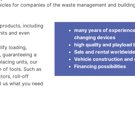
icles for companies of the waste management and building
products, including
many years of experience 
units and even
changing devices
high quality and playload 
lify loading,
Sale and rental worldwid
s, guaranteeing a
Vehicle construction an
lacing units, our
Financing possibilities
 of tools. Such as
ors, roll-off
ll us what you need