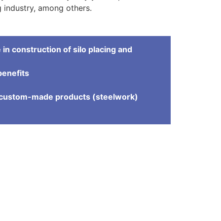
 industry, among others.
in construction of silo placing and
benefits
e
d custom-made products (steelwork)