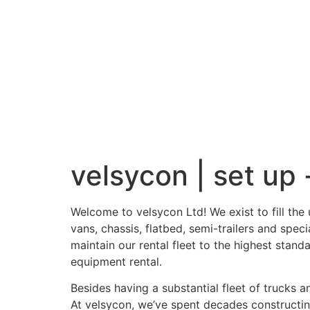
velsycon | set up -
Welcome to velsycon Ltd! We exist to fill th
vans, chassis, flatbed, semi-trailers and spe
maintain our rental fleet to the highest stand
equipment rental.
Besides having a substantial fleet of trucks 
At velsycon, we’ve spent decades constructing