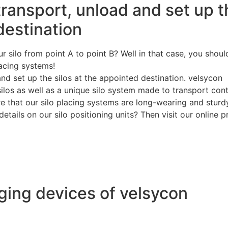
 transport, unload and set up 
destination
r silo from point A to point B? Well in that case, you shoul
lacing systems!
and set up the silos at the appointed destination. velsycon
silos as well as a unique silo system made to transport con
ure that our silo placing systems are long-wearing and sturd
etails on our silo positioning units? Then visit our online 
ing devices of velsycon