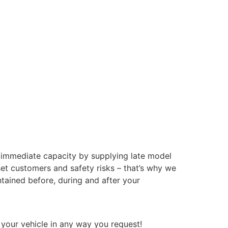
e immediate capacity by supplying late model
set customers and safety risks – that’s why we
intained before, during and after your
 your vehicle in any way you request!