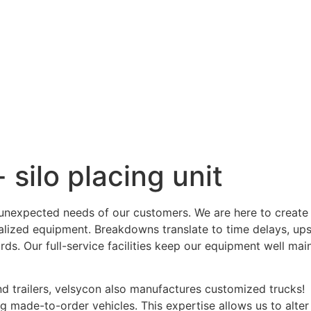
 silo placing unit
e unexpected needs of our customers. We are here to creat
cialized equipment. Breakdowns translate to time delays, up
ards. Our full-service facilities keep our equipment well ma
and trailers, velsycon also manufactures customized trucks!
 made-to-order vehicles. This expertise allows us to alter