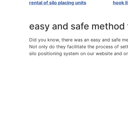
rental of silo placing units
hook li
easy and safe method to
Did you know, there was an easy and safe meth
Not only do they facilitate the process of set
silo positioning system on our website and or